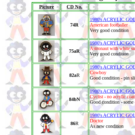
Picture
CD No.
1980's ACRYLIC GO
74R
American footballer
Very good condition
1980's ACRYLIC GO
Astronaut with white su
75aR
Very good condition
1980's ACRYLIC GO
Cowboy
82a
R
Good condition - pin sli
1980's ACRYLIC GO
Cyclist - no acrylic coa
84bN
Good condition - some 
1980's ACRYLIC GO
Doctor
86
R
As new condition