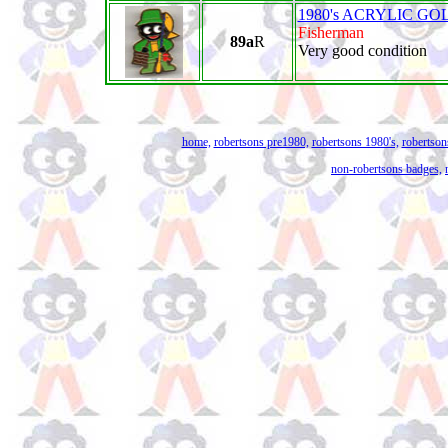
1980's ACRYLIC GO
Fisherman
89a
R
Very good condition
home,
robertsons pre1980,
robertsons 1980's,
robertson
non-robertsons badges,