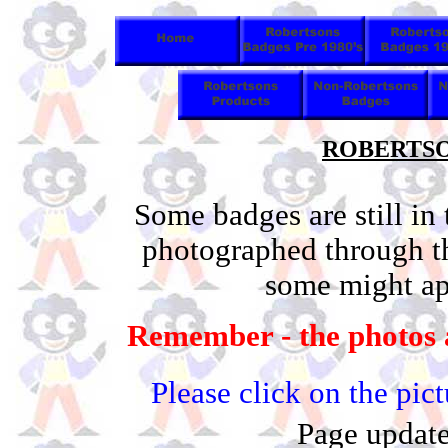
ROBERTSON
Some badges are still in
photographed through t
some might app
Remember - the photos a
Please click on the pic
Page update