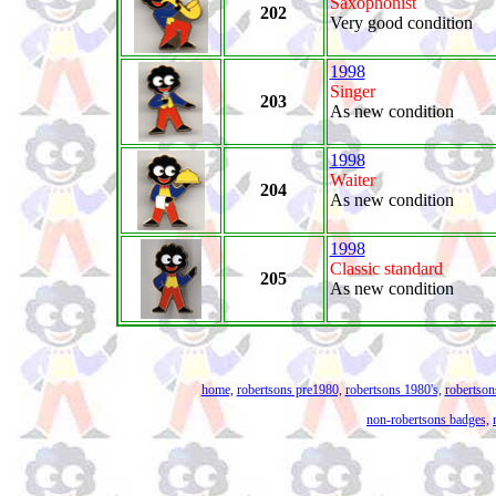
Saxophonist
202
Very good condition
1998
Singer
203
As new condition
1998
Waiter
204
As new condition
1998
Classic standard
205
As new condition
home,
robertsons pre1980,
robertsons 1980's,
robertson
non-robertsons badges,