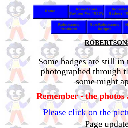
ROBERTSONS 
Some badges are still in
photographed through t
some might app
Remember - the photos a
Please click on the pic
Page update