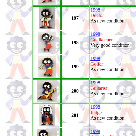
1998
Doctor
197
As new condition
1998
Goalkeeper
198
Very good condition
1998
Golfer
199
As new condition
1998
Guitarist
200
As new condition
1998
Judge
201
As new condition
1998