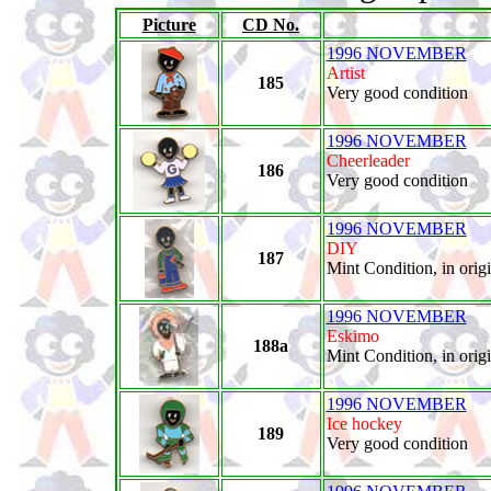
Picture
CD No.
1996 NOVEMBER
Artist
185
Very good condition
1996 NOVEMBER
Cheerleader
186
Very good condition
1996 NOVEMBER
DIY
187
Mint Condition, in orig
1996 NOVEMBER
Eskimo
188a
Mint Condition, in orig
1996 NOVEMBER
Ice hockey
189
Very good condition