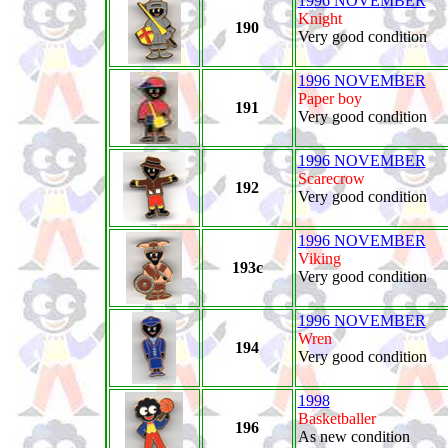
1996 NOVEMBER
Knight
190
Very good condition
1996 NOVEMBER
Paper boy
191
Very good condition
1996 NOVEMBER
Scarecrow
192
Very good condition
1996 NOVEMBER
Viking
193c
Very good condition
1996 NOVEMBER
Wren
194
Very good condition
1998
Basketballer
196
As new condition